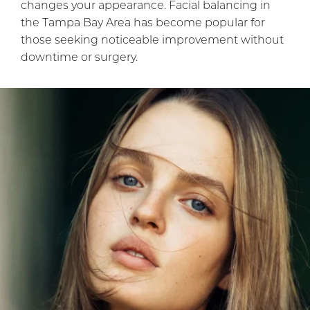
changes your appearance. Facial balancing in
the Tampa Bay Area has become popular for
those seeking noticeable improvement without
downtime or surgery.