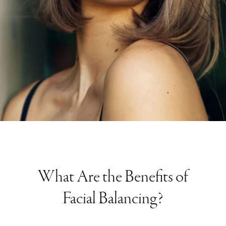
What Are the Benefits of
Facial Balancing?