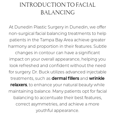
INTRODUCTION TO FACIAL
BALANCING
At Dunedin Plastic Surgery in Dunedin, we offer
non-surgical facial balancing treatments to help
patients in the Tampa Bay Area achieve greater
harmony and proportion in their features. Subtle
changes in contour can have a significant
impact on your overall appearance, helping you
look refreshed and confident without the need
for surgery. Dr. Buck utilizes advanced injectable
treatments, such as
dermal fillers
and
wrinkle
relaxers
, to enhance your natural beauty while
maintaining balance. Many patients opt for facial
balancing to accentuate their best features,
correct asymmetries, and achieve a more
youthful appearance.