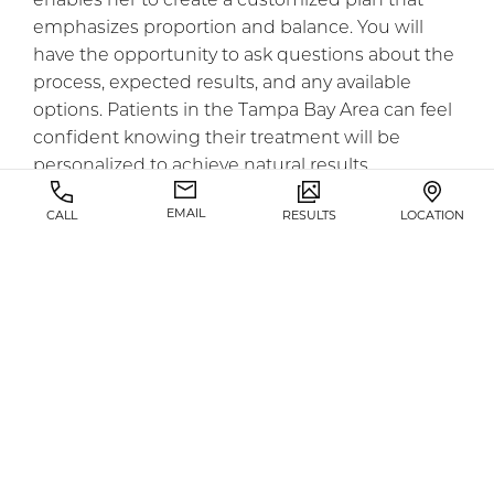
enables her to create a customized plan that
emphasizes proportion and balance. You will
have the opportunity to ask questions about the
process, expected results, and any available
options. Patients in the Tampa Bay Area can feel
confident knowing their treatment will be
personalized to achieve natural results.
EMAIL
CALL
RESULTS
LOCATION