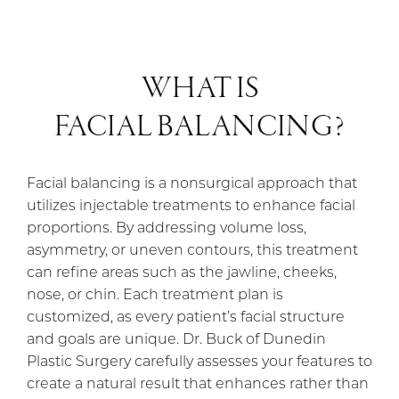
WHAT IS
FACIAL BALANCING?
Facial balancing is a nonsurgical approach that
utilizes injectable treatments to enhance facial
proportions. By addressing volume loss,
asymmetry, or uneven contours, this treatment
can refine areas such as the jawline, cheeks,
nose, or chin. Each treatment plan is
customized, as every patient’s facial structure
and goals are unique. Dr. Buck of Dunedin
Plastic Surgery carefully assesses your features to
create a natural result that enhances rather than