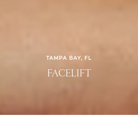
TAMPA BAY, FL
FACELIFT