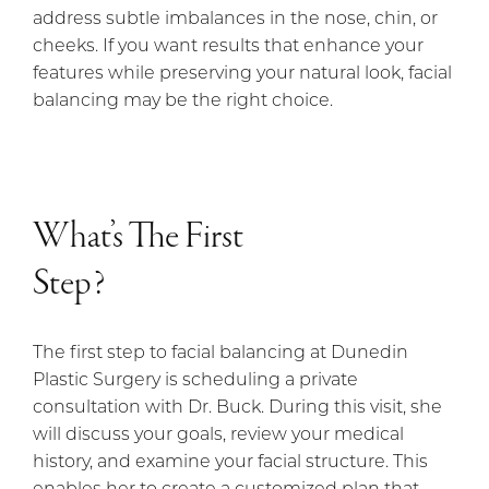
address subtle imbalances in the nose, chin, or
cheeks. If you want results that enhance your
features while preserving your natural look, facial
balancing may be the right choice.
What’s The First
Step?
The first step to facial balancing at Dunedin
Plastic Surgery is scheduling a private
consultation with Dr. Buck. During this visit, she
will discuss your goals, review your medical
history, and examine your facial structure. This