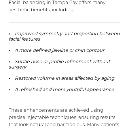
Facial balancing in Tampa Bay offers many
aesthetic benefits, including:
Improved symmetry and proportion between
facial features
A more defined jawline or chin contour
Subtle nose or profile refinement without
surgery
Restored volume in areas affected by aging
A refreshed and more youthful appearance
These enhancements are achieved using
precise injectable techniques, ensuring results
that look natural and harmonious. Many patients