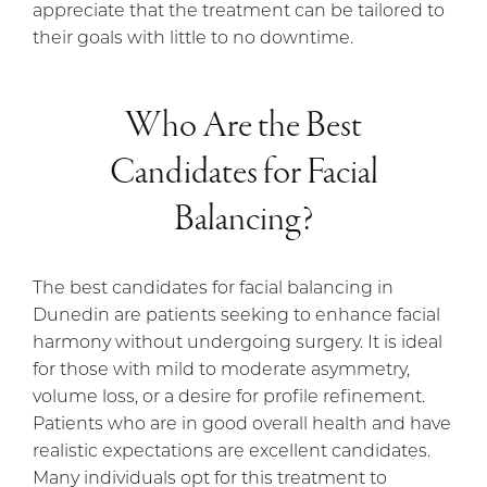
appreciate that the treatment can be tailored to
their goals with little to no downtime.
Who Are the Best
Candidates for Facial
Balancing?
The best candidates for facial balancing in
Dunedin are patients seeking to enhance facial
harmony without undergoing surgery. It is ideal
for those with mild to moderate asymmetry,
volume loss, or a desire for profile refinement.
Patients who are in good overall health and have
realistic expectations are excellent candidates.
Many individuals opt for this treatment to