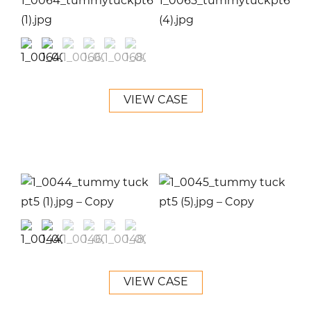
VIEW CASE
VIEW CASE