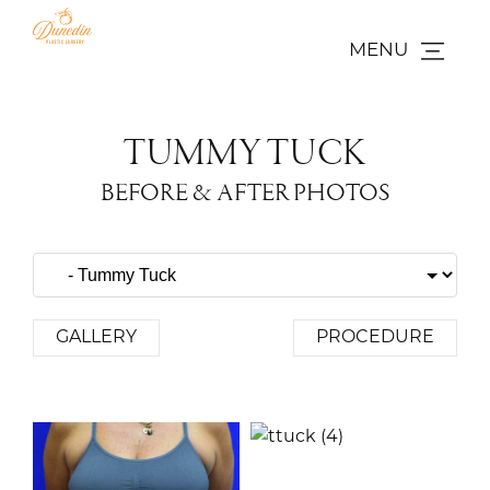
MENU
TUMMY TUCK
BEFORE & AFTER PHOTOS
GALLERY
PROCEDURE