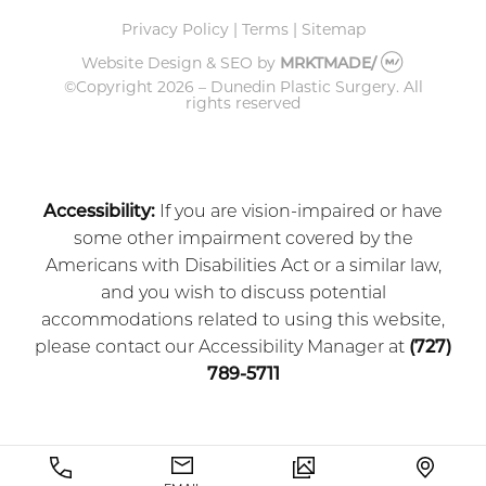
Privacy Policy
|
Terms
|
Sitemap
Website Design & SEO
by
MRKTMADE/
©Copyright
2026 – Dunedin Plastic Surgery.
All
rights reserved
Accessibility:
If you are vision-impaired or have
some other impairment covered by the
Americans with Disabilities Act or a similar law,
and you wish to discuss potential
accommodations related to using this website,
please contact our Accessibility Manager at
(727)
789-5711