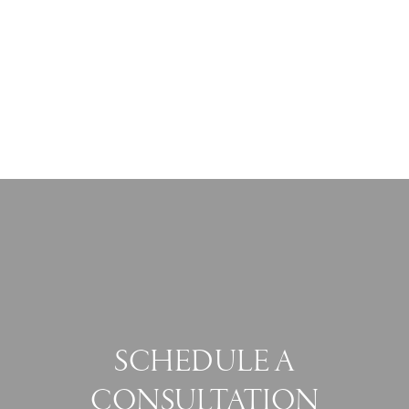
SCHEDULE A
CONSULTATION