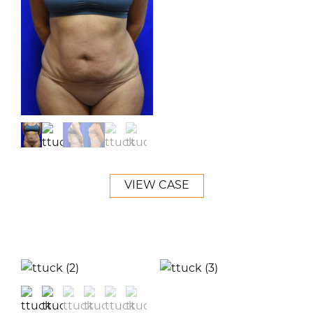
VIEW CASE