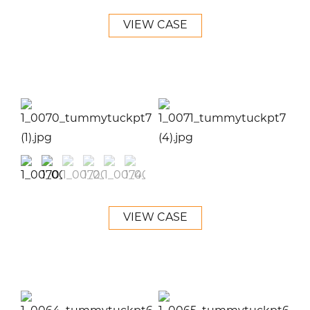
VIEW CASE
VIEW CASE