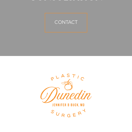
CONTACT