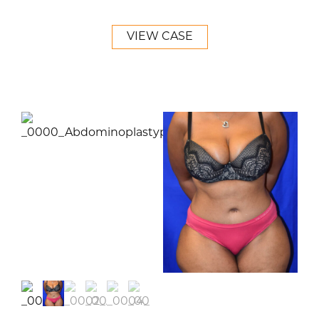
VIEW CASE