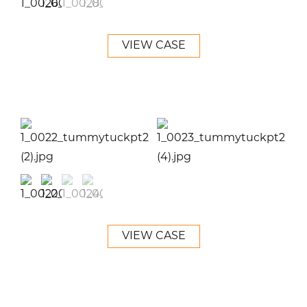
VIEW CASE
VIEW CASE