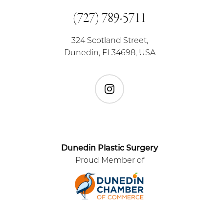
(727) 789-5711
324 Scotland Street,
Dunedin, FL34698, USA
Instagram
Dunedin Plastic Surgery
Proud Member of