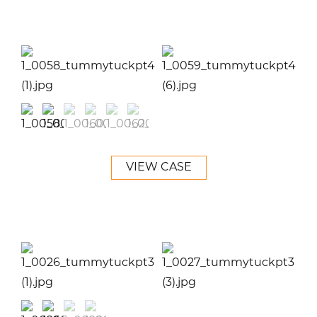
VIEW CASE