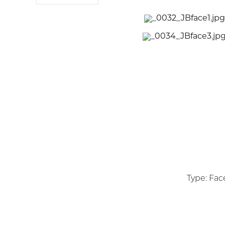
Type: Face