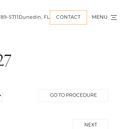
MENU
789-5711
Dunedin, FL
CONTACT
27
GO TO PROCEDURE
NEXT