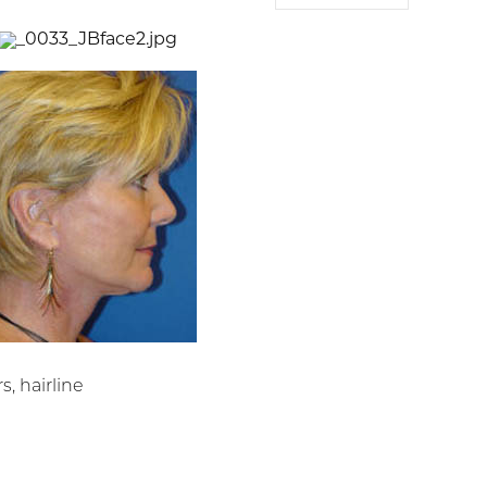
s, hairline