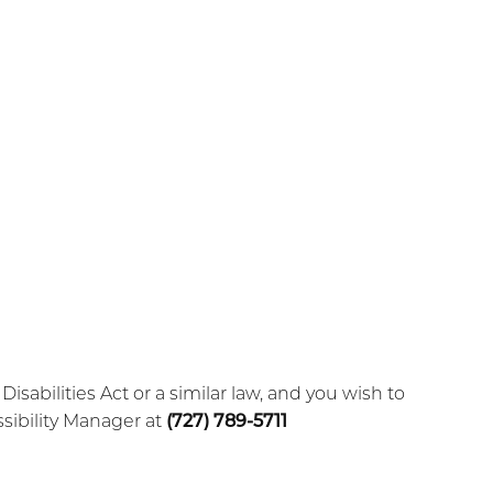
abilities Act or a similar law, and you wish to
sibility Manager at
(727) 789-5711