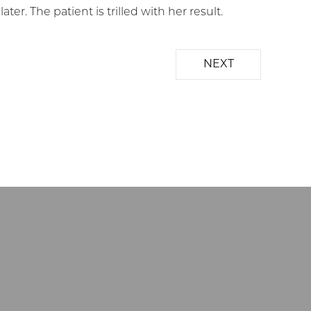
r. The patient is trilled with her result.
NEXT