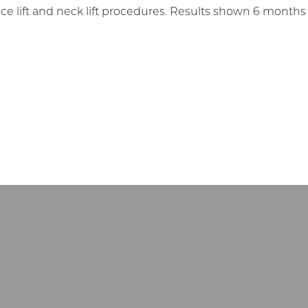
 lift and neck lift procedures. Results shown 6 months late