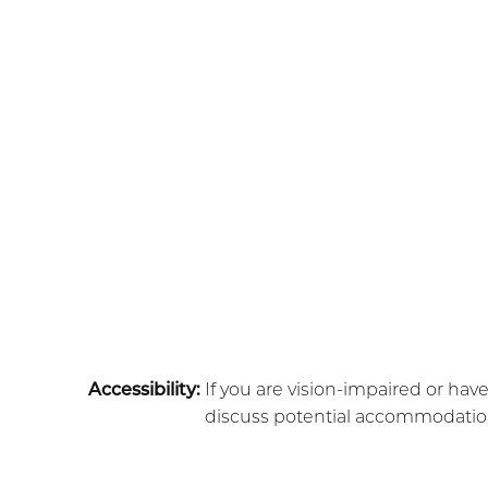
Accessibility:
If you are vision-impaired or hav
discuss potential accommodations