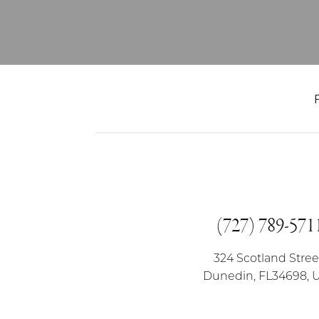
(727) 789-571
324 Scotland Stree
Dunedin, FL34698, 