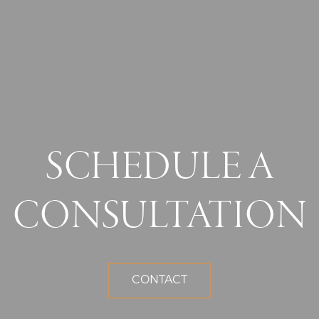
SCHEDULE A
CONSULTATION
CONTACT