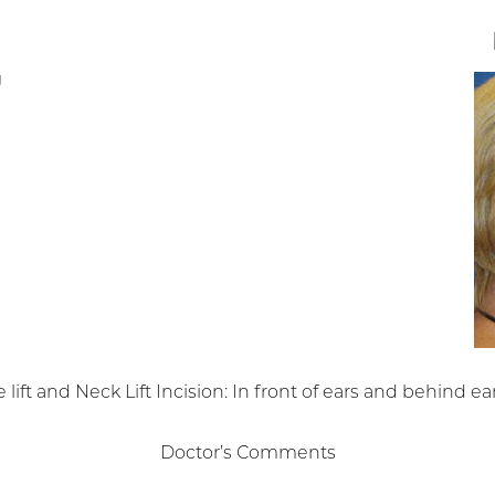
 lift and Neck Lift Incision: In front of ears and behind ear
Doctor’s Comments