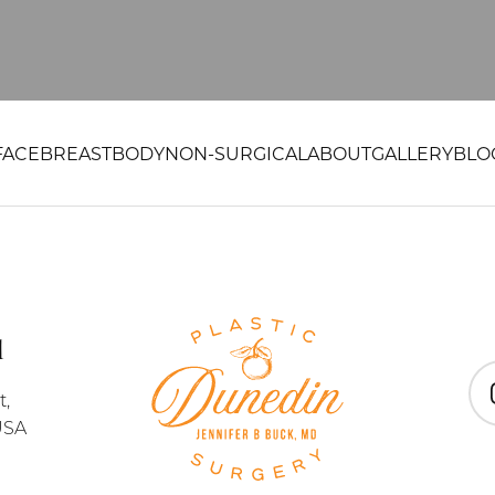
FACE
BREAST
BODY
NON-SURGICAL
ABOUT
GALLERY
BLO
1
t,
In
USA