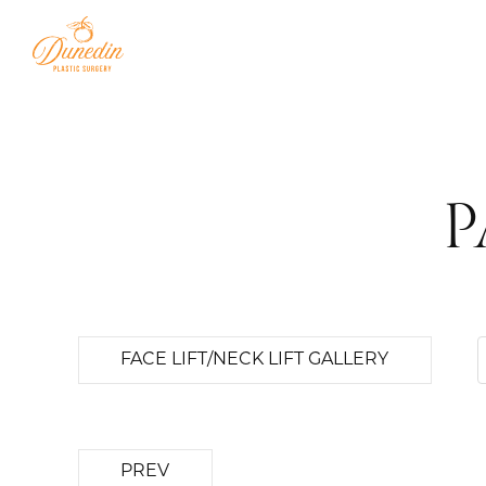
P
FACE LIFT/NECK LIFT GALLERY
PREV