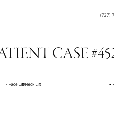
(727) 
ATIENT CASE #45