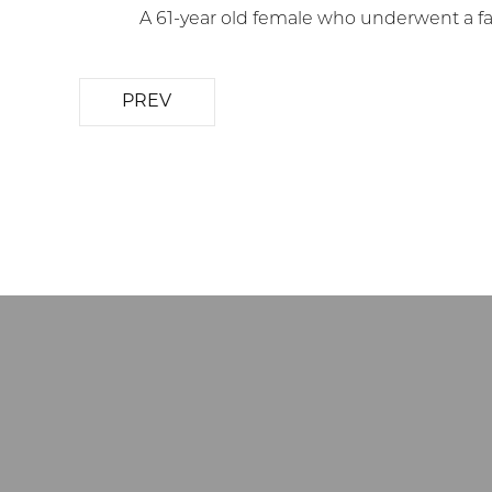
A 61-year old female who underwent a face
PREV