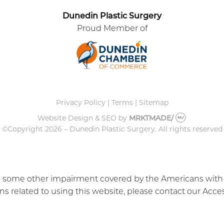
Dunedin Plastic Surgery
Proud Member of
Privacy Policy
|
Terms
|
Sitemap
Website Design & SEO
by
MRKTMADE/
©Copyright
2026 – Dunedin Plastic Surgery.
All rights reserved
e some other impairment covered by the Americans with Dis
 related to using this website, please contact our Acces