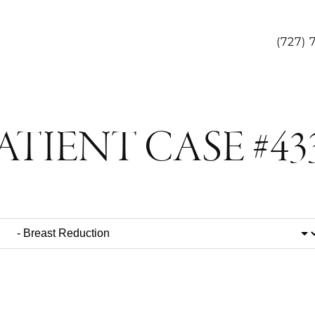
(727) 
ATIENT CASE #43