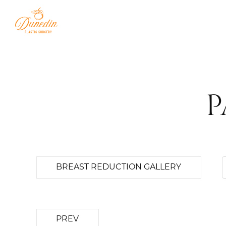
P
BREAST REDUCTION GALLERY
PREV