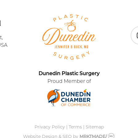
1
t,
In
USA
Dunedin Plastic Surgery
Proud Member of
Privacy Policy
|
Terms
|
Sitemap
Website Design & SEO
by
MRKTMADE/