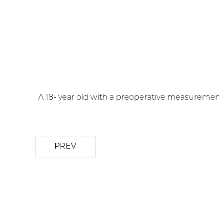
A 18- year old with a preoperative measuremen
PREV