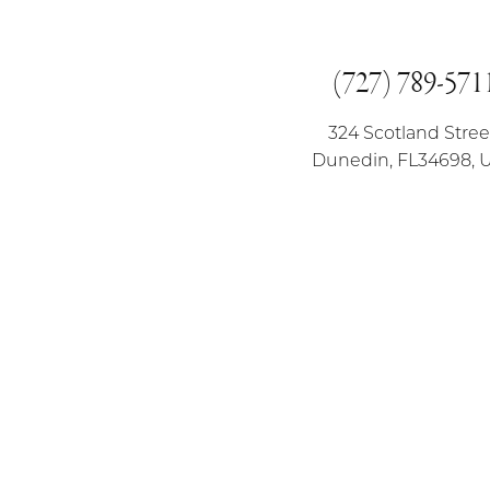
(727) 789-571
324 Scotland Stree
Dunedin, FL34698, 