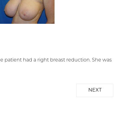
 patient had a right breast reduction. She was
NEXT