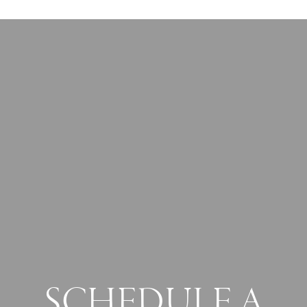
SCHEDULE A