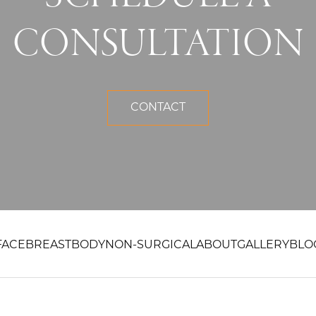
CONSULTATION
CONTACT
FACE
BREAST
BODY
NON-SURGICAL
ABOUT
GALLERY
BLO