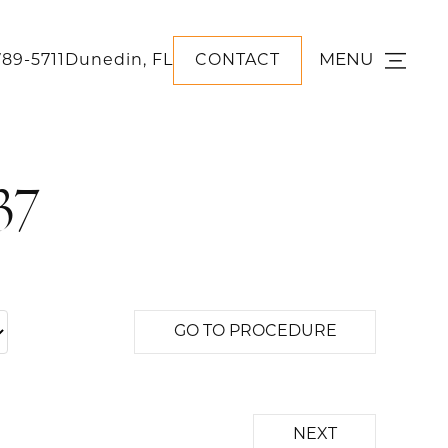
MENU
789-5711
Dunedin, FL
CONTACT
37
GO TO PROCEDURE
NEXT