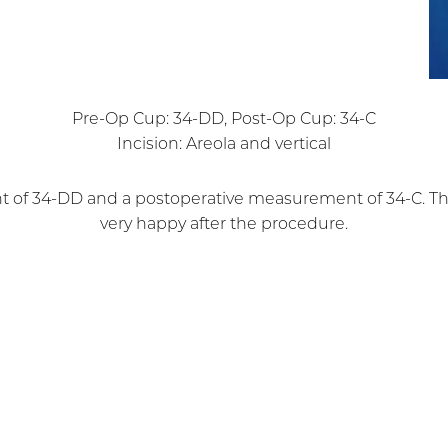
Pre-Op Cup: 34-DD, Post-Op Cup: 34-C
Incision: Areola and vertical
t of 34-DD and a postoperative measurement of 34-C. The
very happy after the procedure.