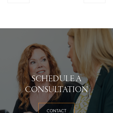
SCHEDULE A
CONSULTATION
CONTACT