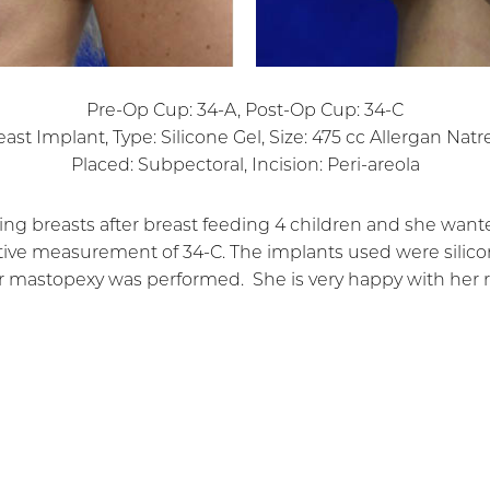
Pre-Op Cup: 34-A, Post-Op Cup: 34-C
east Implant, Type: Silicone Gel, Size: 475 cc Allergan Natre
Placed: Subpectoral, Incision: Peri-areola
ing breasts after breast feeding 4 children and she wan
ve measurement of 34-C. The implants used were silicon
r mastopexy was performed. She is very happy with her r