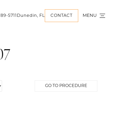
MENU
789-5711
Dunedin, FL
CONTACT
07
GO TO PROCEDURE