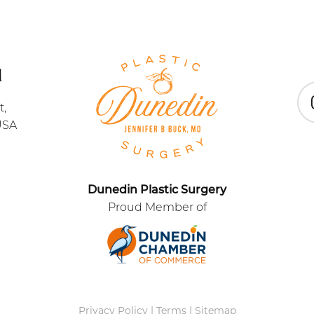
1
t,
In
USA
Dunedin Plastic Surgery
Proud Member of
Privacy Policy
|
Terms
|
Sitemap