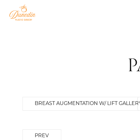
P
BREAST AUGMENTATION W/ LIFT GALLER
PREV