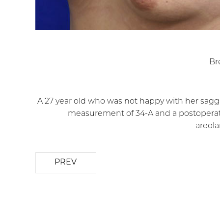
Br
A 27 year old who was not happy with her sagg
measurement of 34-A and a postoperati
areola
PREV