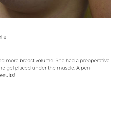
lle
ted more breast volume. She had a preoperative
e gel placed under the muscle. A peri-
esults!