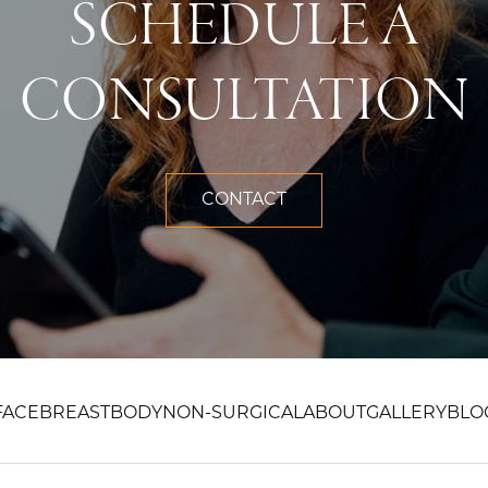
SCHEDULE A
CONSULTATION
CONTACT
FACE
BREAST
BODY
NON-SURGICAL
ABOUT
GALLERY
BLO