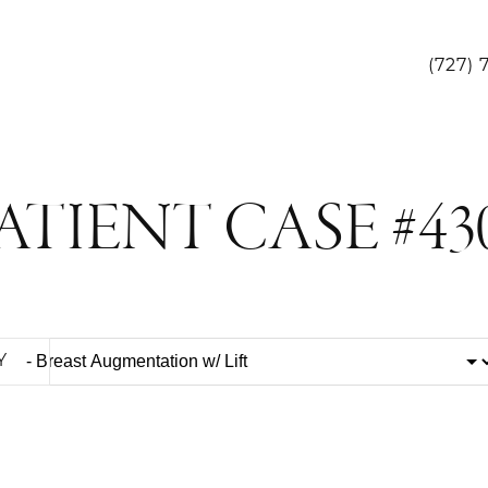
(727) 
ATIENT CASE #43
Y