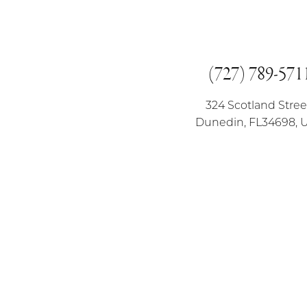
(727) 789-571
324 Scotland Stree
Dunedin, FL34698, 